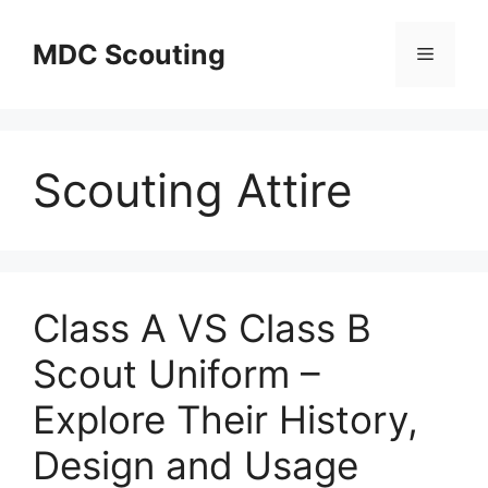
Skip
to
MDC Scouting
Menu
content
Scouting Attire
Class A VS Class B
Scout Uniform –
Explore Their History,
Design and Usage