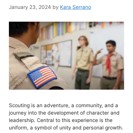
January 23, 2024
by
Kara Serrano
Scouting is an adventure, a community, and a
journey into the development of character and
leadership. Central to this experience is the
uniform, a symbol of unity and personal growth.