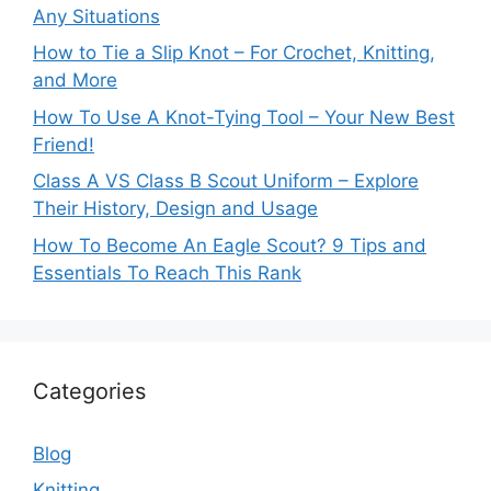
Any Situations
How to Tie a Slip Knot – For Crochet, Knitting,
and More
How To Use A Knot-Tying Tool – Your New Best
Friend!
Class A VS Class B Scout Uniform – Explore
Their History, Design and Usage
How To Become An Eagle Scout? 9 Tips and
Essentials To Reach This Rank
Categories
Blog
Knitting