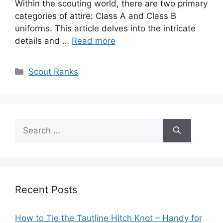
Within the scouting world, there are two primary
categories of attire: Class A and Class B
uniforms. This article delves into the intricate
details and …
Read more
Categories
Scout Ranks
Search
for:
Recent Posts
How to Tie the Tautline Hitch Knot – Handy for