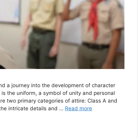
nd a journey into the development of character
 is the uniform, a symbol of unity and personal
re two primary categories of attire: Class A and
 the intricate details and …
Read more