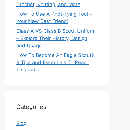
Crochet, Knitting, and More
How To Use A Knot-Tying Tool –
Your New Best Friend!
Class A VS Class B Scout Uniform
– Explore Their History, Design
and Usage
How To Become An Eagle Scout?
9 Tips and Essentials To Reach
This Rank
Categories
Blog