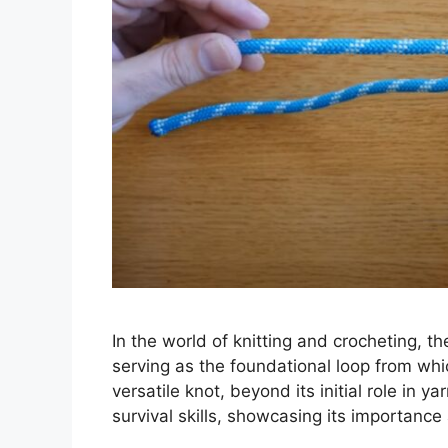
In the world of knitting and crocheting, th
serving as the foundational loop from whi
versatile knot, beyond its initial role in ya
survival skills, showcasing its importanc