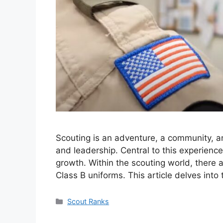
Scouting is an adventure, a community, a
and leadership. Central to this experience
growth. Within the scouting world, there a
Class B uniforms. This article delves into
Categories
Scout Ranks