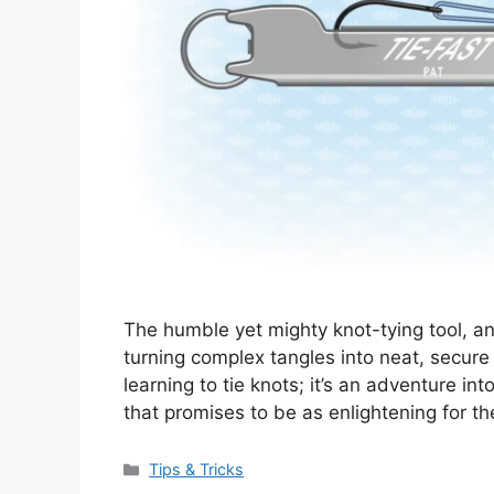
The humble yet mighty knot-tying tool, a
turning complex tangles into neat, secure b
learning to tie knots; it’s an adventure in
that promises to be as enlightening for t
Categories
Tips & Tricks