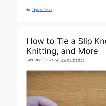
Categories
Tips & Tricks
How to Tie a Slip Kn
Knitting, and More
February 2, 2024
by
Jakub Peterson