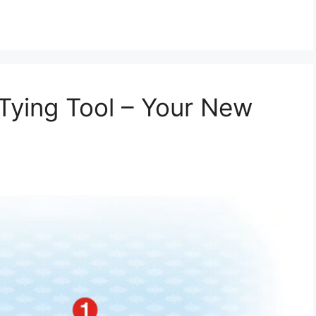
Tying Tool – Your New