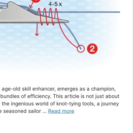
n age-old skill enhancer, emerges as a champion,
undles of efficiency. This article is not just about
to the ingenious world of knot-tying tools, a journey
he seasoned sailor …
Read more