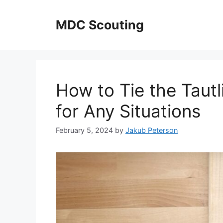
Skip
to
MDC Scouting
content
How to Tie the Taut
for Any Situations
February 5, 2024
by
Jakub Peterson