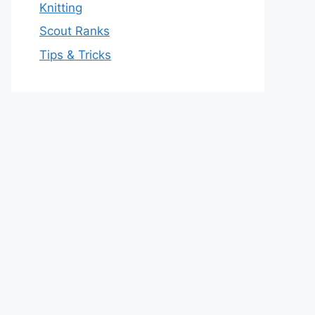
Knitting
Scout Ranks
Tips & Tricks