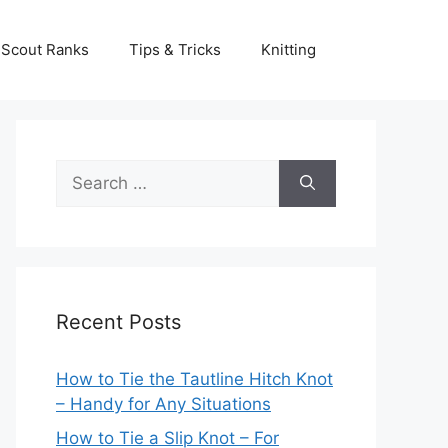
Scout Ranks
Tips & Tricks
Knitting
Search
for:
Recent Posts
How to Tie the Tautline Hitch Knot
– Handy for Any Situations
How to Tie a Slip Knot – For