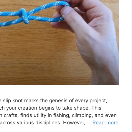
e slip knot marks the genesis of every project,
ch your creation begins to take shape. This
rn crafts, finds utility in fishing, climbing, and even
e across various disciplines. However, …
Read more