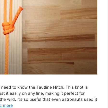
need to know the Tautline Hitch. This knot is
t it easily on any line, making it perfect for
he wild. It’s so useful that even astronauts used it
d more