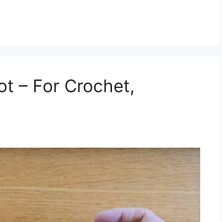
ot – For Crochet,