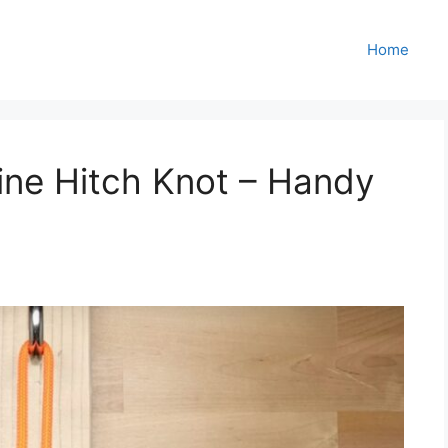
Home
line Hitch Knot – Handy