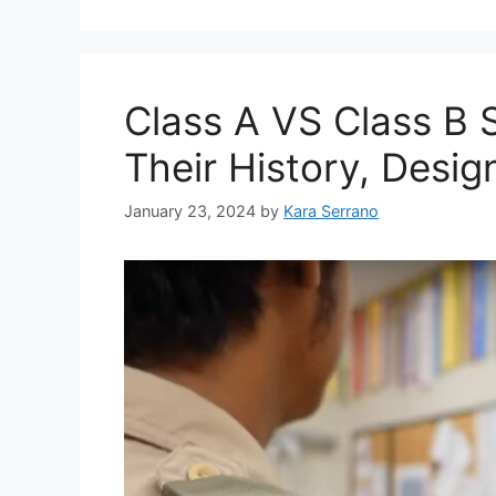
Class A VS Class B 
Their History, Desi
January 23, 2024
by
Kara Serrano