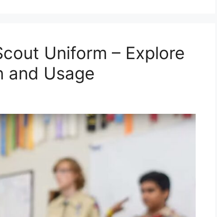
Scout Uniform – Explore
gn and Usage