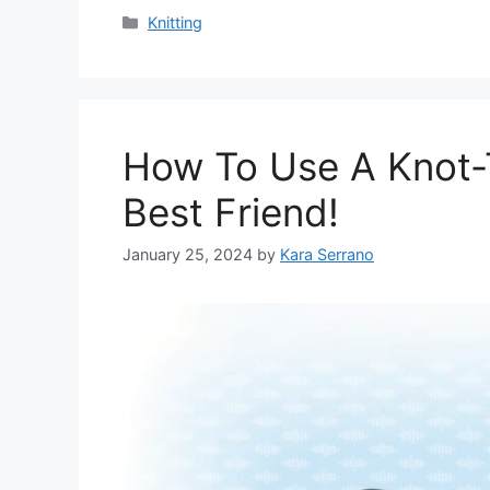
Categories
Knitting
How To Use A Knot-
Best Friend!
January 25, 2024
by
Kara Serrano