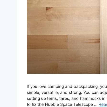
If you love camping and backpacking, you 
simple, versatile, and strong. You can adjus
setting up tents, tarps, and hammocks in t
to fix the Hubble Space Telescope …
Rea