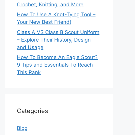
Crochet, Knitting, and More
How To Use A Knot-Tying Tool –
Your New Best Friend!
Class A VS Class B Scout Uniform
– Explore Their History, Design
and Usage
How To Become An Eagle Scout?
9 Tips and Essentials To Reach
This Rank
Categories
Blog