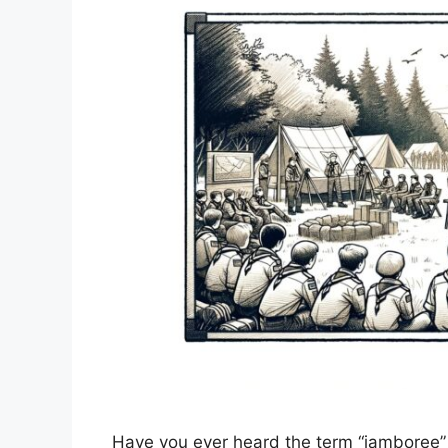
Have you ever heard the term “jamboree” 