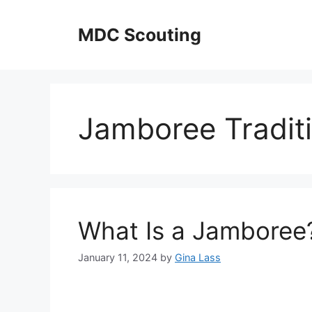
Skip
to
MDC Scouting
content
Jamboree Tradit
What Is a Jamboree
January 11, 2024
by
Gina Lass