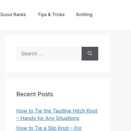
Scout Ranks
Tips & Tricks
Knitting
Search
for:
Recent Posts
How to Tie the Tautline Hitch Knot
– Handy for Any Situations
How to Tie a Slip Knot – For