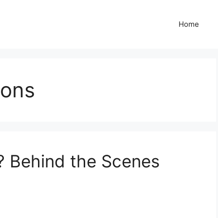
Home
ions
? Behind the Scenes