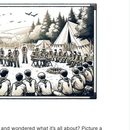
and wondered what it’s all about? Picture a