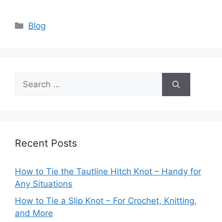
Categories
Blog
Search
for:
Recent Posts
How to Tie the Tautline Hitch Knot – Handy for
Any Situations
How to Tie a Slip Knot – For Crochet, Knitting,
and More