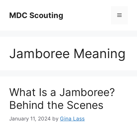
Skip
to
MDC Scouting
Menu
content
Jamboree Meaning
What Is a Jamboree?
Behind the Scenes
January 11, 2024
by
Gina Lass