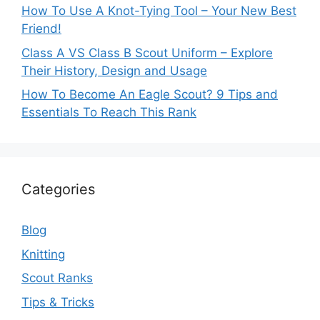
How To Use A Knot-Tying Tool – Your New Best
Friend!
Class A VS Class B Scout Uniform – Explore
Their History, Design and Usage
How To Become An Eagle Scout? 9 Tips and
Essentials To Reach This Rank
Categories
Blog
Knitting
Scout Ranks
Tips & Tricks