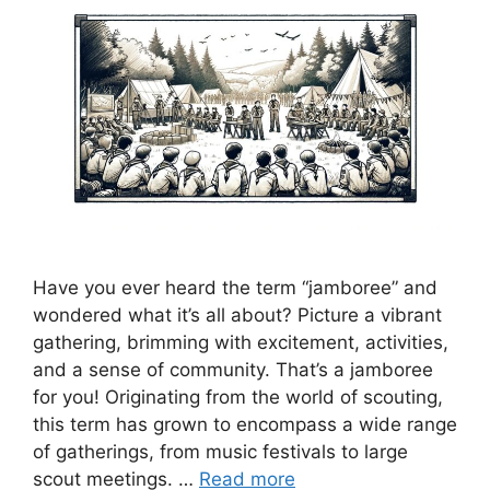
Have you ever heard the term “jamboree” and
wondered what it’s all about? Picture a vibrant
gathering, brimming with excitement, activities,
and a sense of community. That’s a jamboree
for you! Originating from the world of scouting,
this term has grown to encompass a wide range
of gatherings, from music festivals to large
scout meetings. …
Read more